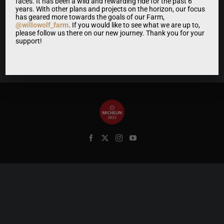
faces. It has been a wild and rewarding ride for the past 6
years. With other plans and projects on the horizon, our focus
has geared more towards the goals of our Farm,
@willowolf_farm
. If you would like to see what we are up to,
please follow us there on our new journey. Thank you for your
support!