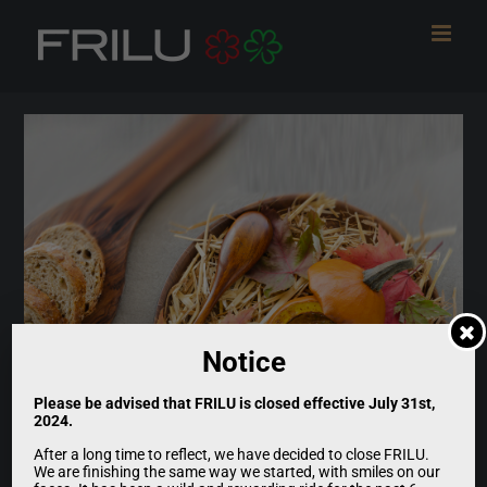
Skip
to
content
Notice
Please be advised that FRILU is closed effective July 31st,
2024.
After a long time to reflect, we have decided to close FRILU.
We are finishing the same way we started, with smiles on our